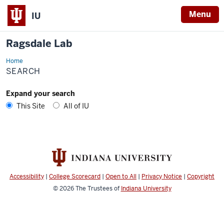
Menu
IU
Ragsdale Lab
Home
Search
SEARCH
Expand your search
This Site
All of IU
Accessibility
|
College Scorecard
|
Open to All
|
Privacy Notice
|
Copyright
© 2026
The Trustees of
Indiana University